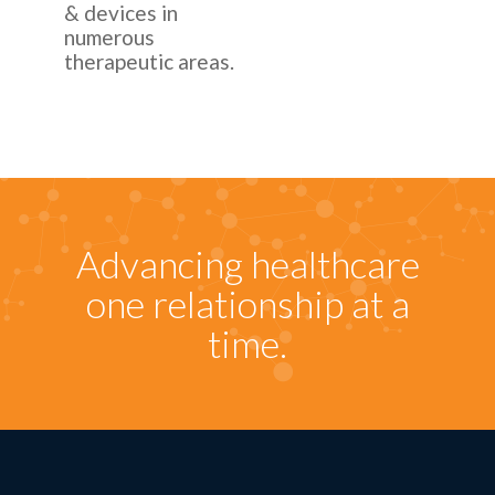
& devices in
numerous
therapeutic areas.
Advancing healthcare
one relationship at a
time.