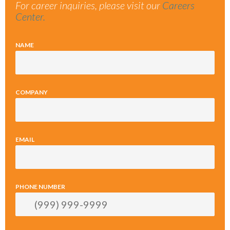
For career inquiries, please visit our
Careers
Center.
NAME
COMPANY
EMAIL
PHONE NUMBER