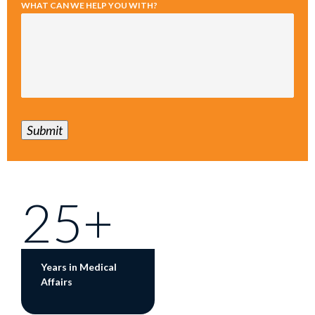
WHAT CAN WE HELP YOU WITH?
Submit
25+
Years in Medical
Affairs