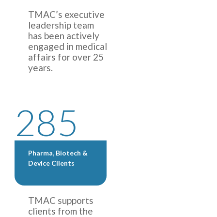
TMAC’s executive
leadership team
has been actively
engaged in medical
affairs for over 25
years.
285
Pharma, Biotech &
Device Clients
TMAC supports
clients from the