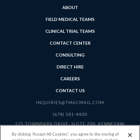
ABOUT
FIELD MEDICAL TEAMS
CLINICAL TRIAL TEAMS
CONTACT CENTER
CONSULTING
DIRECT HIRE
CAREERS
CONTACT US
INQUIRIES@TMACMAIL.COM
(678) 581-4400
125 TOWNPARK DRIVE, SUITE 200, KENNESAW,
GEORGIA 30144
By clicking “Accept All Cookies”, you agree to the storing of