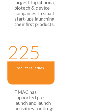
largest top pharma,
biotech & device
companies to small
start-ups launching
their first products.
225
Product Launches
TMAC has
supported pre-
launch and launch
activities for drugs